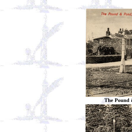
The Pound 