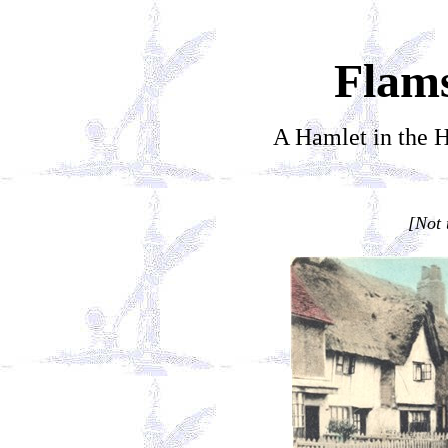
Flam
A Hamlet in the H
[Not 