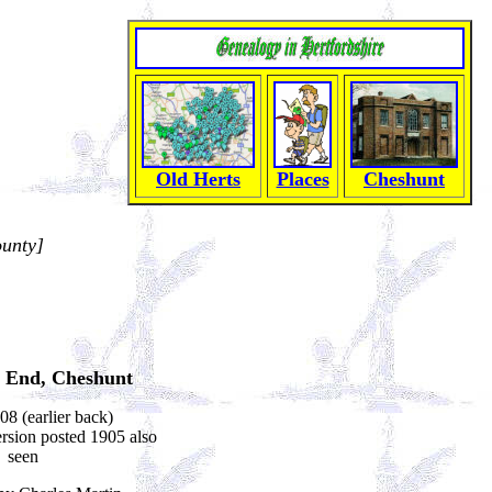
Old Herts
Places
Cheshunt
ounty]
 End, Cheshunt
08 (earlier back)
sion posted 1905 also
seen