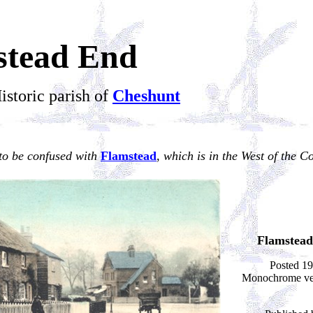
stead End
istoric parish of
Cheshunt
to be confused with
Flamstead
, which is in the West of the C
Flamstead
Posted 19
Monochrome ver