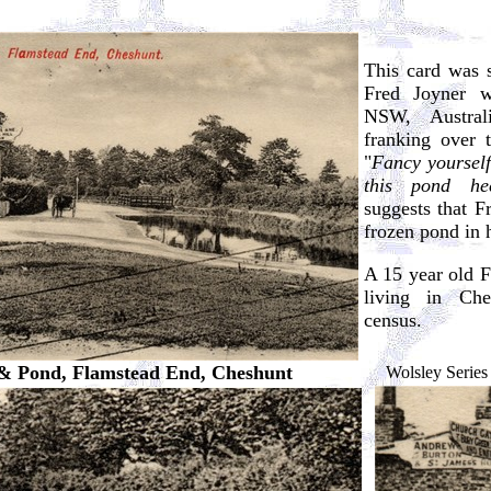
This card was 
Fred Joyner 
NSW, Austral
franking over 
"
Fancy yourself
this pond he
suggests that F
frozen pond in 
A 15 year old Fr
living in Ch
census.
& Pond, Flamstead End, Cheshunt
Wolsley Series