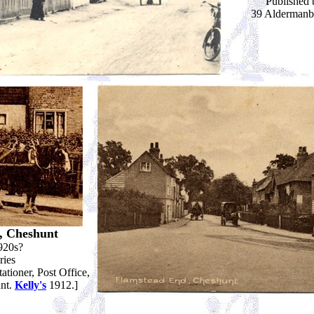
Published 
39 Aldermanb
, Cheshunt
920s?
ries
tioner, Post Office,
unt.
Kelly's
1912.]