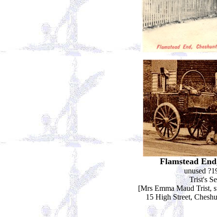
Flamstead End
unused ?1
Trist's Se
[Mrs Emma Maud Trist, sta
15 High Street, Chesh