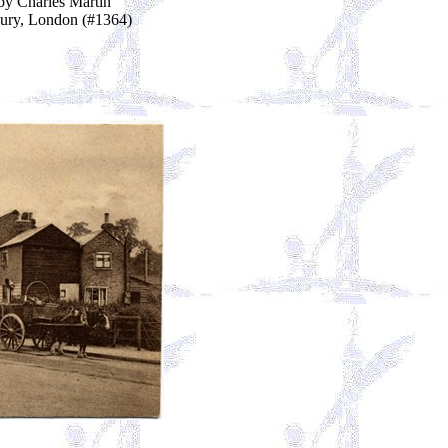
by Charles Martin
ury, London (#1364)