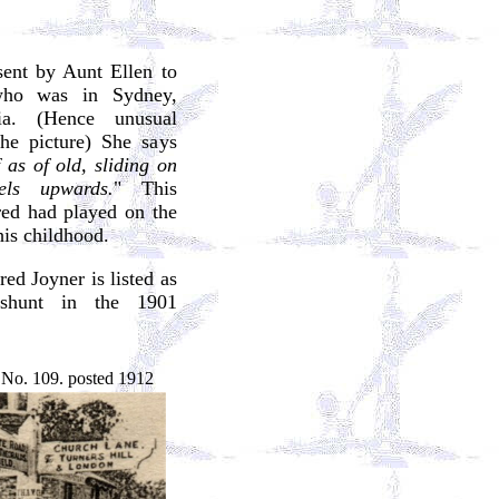
sent by Aunt Ellen to
who was in Sydney,
ia. (Hence unusual
the picture) She says
 as of old, sliding on
els upwards.
" This
red had played on the
his childhood.
ed Joyner is listed as
eshunt in the 1901
 No. 109. posted 1912