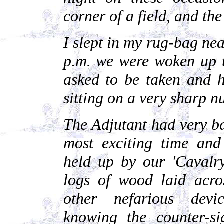
corner of a field, and th
I slept in my rug-bag near
p.m. we were woken up t
asked to be taken and h
sitting on a very sharp n
The Adjutant had very ba
most exciting time and
held up by our 'Cavalry
logs of wood laid acro
other nefarious devi
knowing the counter-