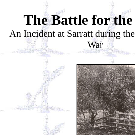
The Battle for th
An Incident at Sarratt during th
War