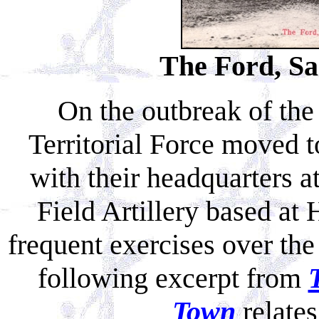
The Ford, Sa
On the outbreak of th
Territorial Force moved t
with their headquarters a
Field Artillery based a
frequent exercises over th
following excerpt from
Town
relates