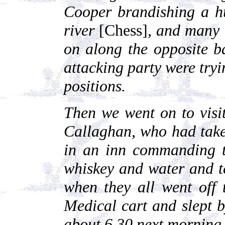
Cooper brandishing a hu
river
[Chess]
, and many 
on along the opposite 
attacking party were tryi
positions.
Then we went on to visi
Callaghan, who had take
in an inn commanding t
whiskey and water and te
when they all went off
Medical cart and slept by
about 6.30 next morning