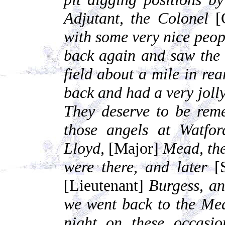
Adjutant, the Colonel
[
with some very nice peop
back again and saw the 
field about a mile in rea
back and had a very jolly
They deserve to be rem
those angels at Watfo
Lloyd,
[Major]
Mead, th
were there, and later
[S
[Lieutenant]
Burgess, an
we went back to the Med
night on these occasi