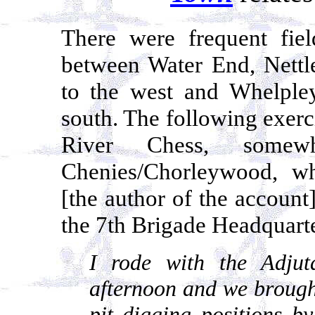
There were frequent fiel
between Water End, Net
to the west and Whelple
south. The following exerci
River Chess, somew
Chenies/Chorleywood, wh
[the author of the account
the 7th Brigade Headquarte
I rode with the Adju
afternoon and we brough
pit digging positions b