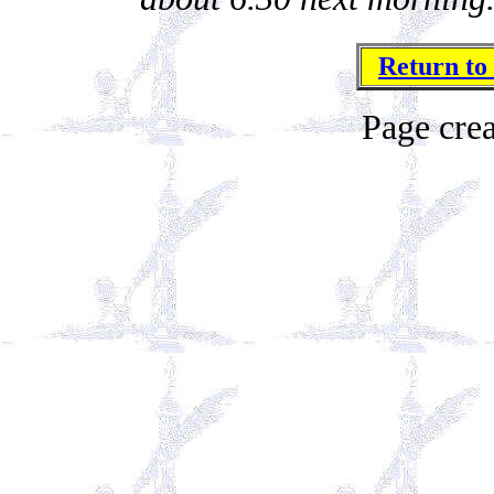
Return to
Page cre