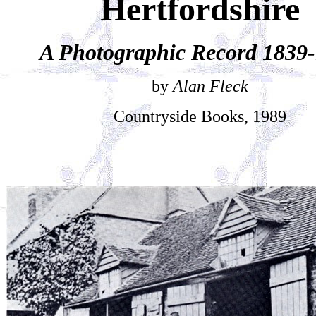
Hertfordshire
A Photographic Record 1839
by
Alan Fleck
Countryside Books, 1989