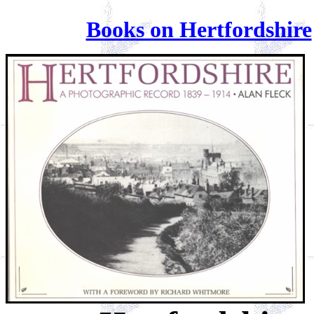
Books on Hertfordshire