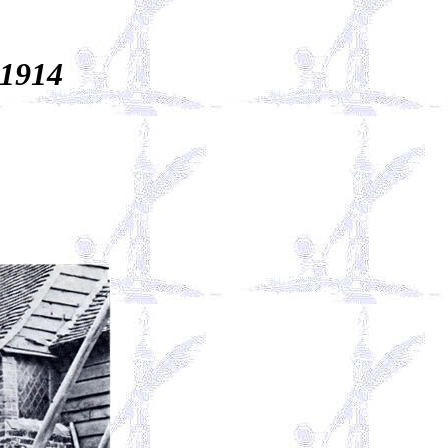
-1914