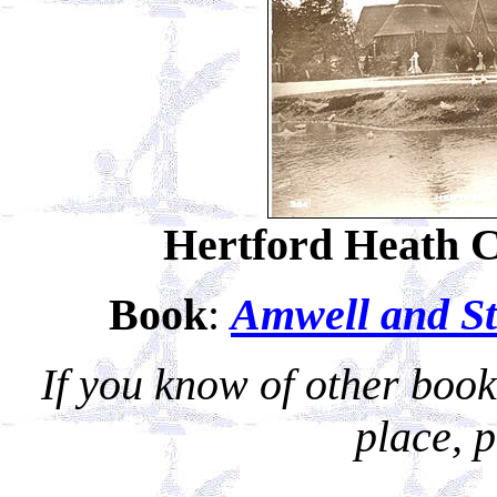
Hertford Heath 
Book
:
Amwell and Sta
If you know of other books
place, 