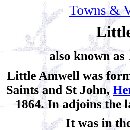
Towns & Vi
Litt
also known as
Little Amwell was form
Saints and St John,
He
1864. In adjoins the 
It was in th