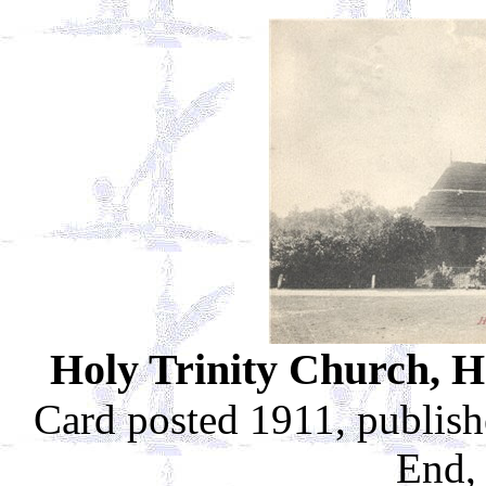
Holy Trinity Church, H
Card posted 1911, publis
End,