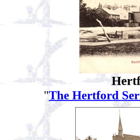
Hert
"
The Hertford Ser