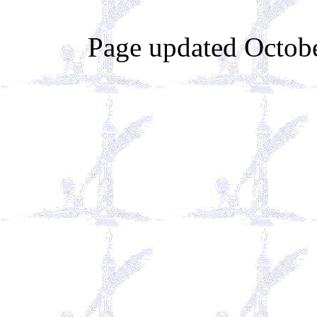
Page updated Octobe