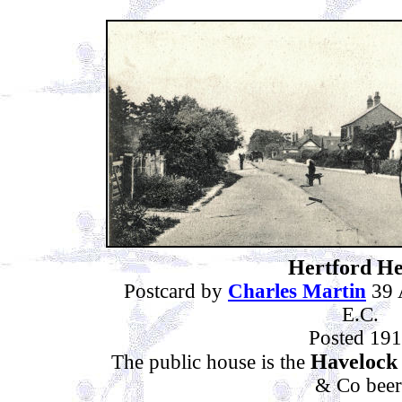
Hertford He
Postcard by
Charles Martin
39 
E.C.
Posted 19
Havelock
The public house is the
& Co beer