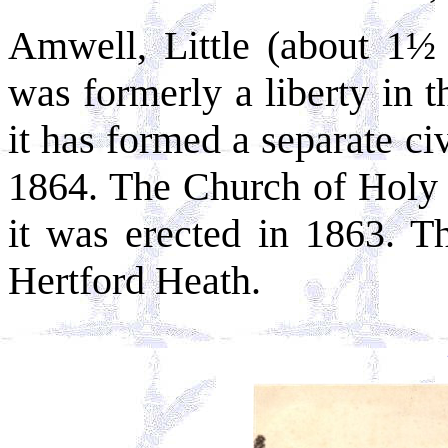
Amwell, Little (about 1½
was formerly a liberty in t
it has formed a separate civ
1864. The Church of Holy T
it was erected in 1863. Th
Hertford Heath.