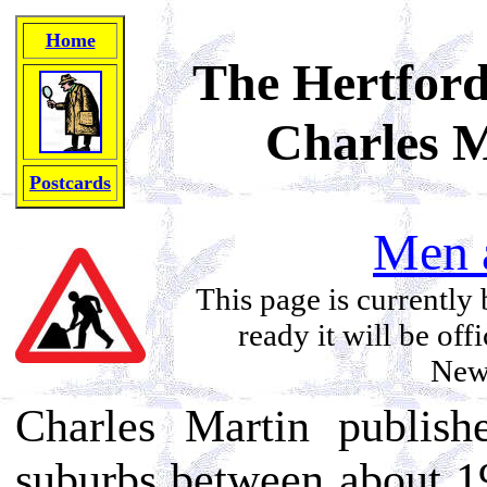
Home
The Hertford
Charles M
Postcards
Men 
This page is currently 
ready it will be off
News
Charles Martin publis
suburbs between about 1