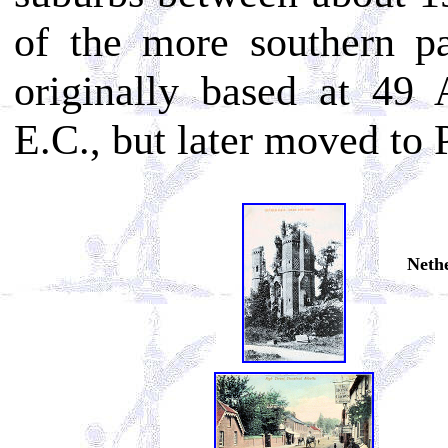
of the more southern pa
originally based at 49
E.C., but later moved to
Nethe