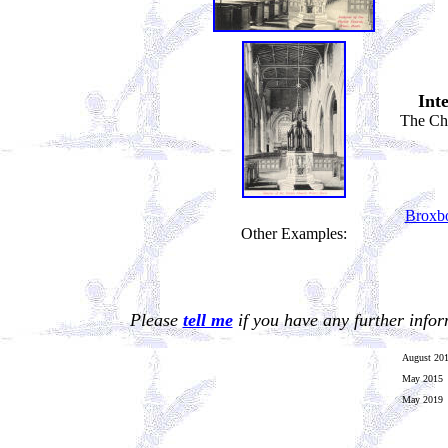
Int
The Cha
Broxb
Other Examples:
Please
tell me
if you have any further info
August 20
May 2015
May 2019