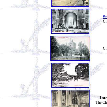
S
Ch
Ch
Int
The Cha