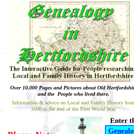
Over 10,000
Pages and Pictures about Old Hertfordshi
and the People who lived there.
Information & advice on Local and Family History fro
1600 to the end of the First World War.
Enter t
Genealo