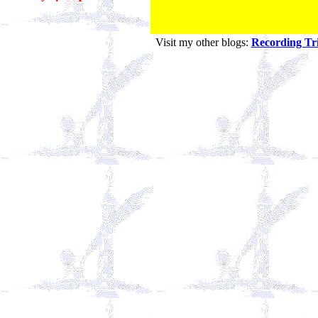
Visit my other blogs:
Recording Tri