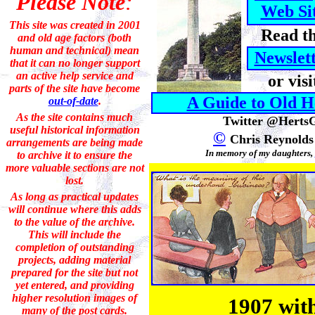
Please Note
:
Web Si
This site was created in 2001
Read t
and old age factors (both
human and technical) mean
Newslet
that it can no longer support
an active help service and
or v
isi
parts of the site have become
A Guide to Old H
out-of-date
.
As the site contains much
Twitter @Herts
useful historical information
©
Chris Reynolds
arrangements are being made
In memory of my daughters,
to archive it to ensure the
more valuable sections are not
lost.
As long as practical updates
will continue where this adds
to the value of the archive.
This will include the
completion of outstanding
projects
, adding material
prepared for the site but not
yet entered, and providing
higher resolution images of
1907 with
many of the post cards.