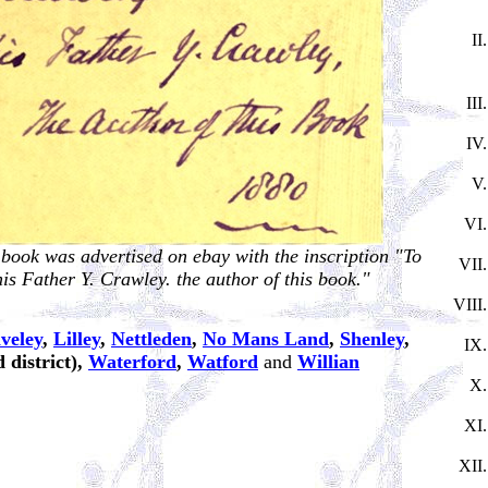
 book was advertised on ebay with the inscription "To
s Father Y. Crawley. the author of this book."
veley
,
Lilley
,
Nettleden
,
No Mans Land
,
Shenley
,
 district),
Waterford
,
Watford
and
Willian