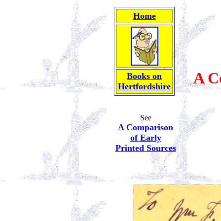
Home
A C
Books on
Hertfordshire
See
A Comparison
of Early
Printed Sources