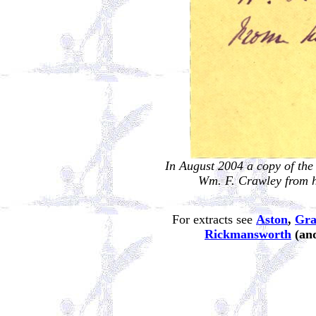
In August 2004 a copy of the
Wm. F. Crawley from hi
For extracts see
Aston
,
Gra
Rickmansworth
(and