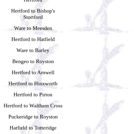
Hertford to Bishop's
Stortford
Ware to Meesden
Hertford to Hatfield
Ware to Barley
Bengeo to Royston
Hertford to Amwell
Hertford to Hinxworth
Hertford to Pirton
Hertford to Waltham Cross
Puckeridge to Royston
Hatfield to Totteridge