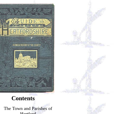
Contents
The Town and Parishes of
Hertford