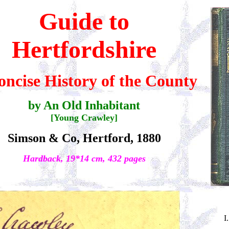
Guide to
Hertfordshire
oncise History of the County
by An Old Inhabitant
[Young Crawley]
Simson & Co, Hertford, 1880
Hardback, 19*14 cm, 432 pages